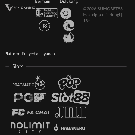
Bermain
Didukung
©2026 SUMOBET88.
Hak cipta dilindungi |
18+
Platform Penyedia Layanan
Slots