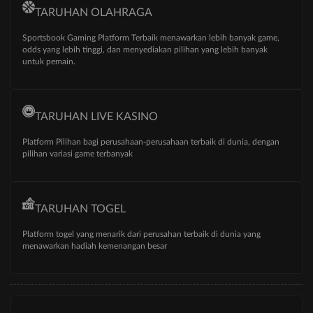
TARUHAN OLAHRAGA
Sportsbook Gaming Platform Terbaik menawarkan lebih banyak game,
odds yang lebih tinggi, dan menyediakan pilihan yang lebih banyak
untuk pemain.
TARUHAN LIVE KASINO
Platform Pilihan bagi perusahaan-perusahaan terbaik di dunia, dengan
pilihan variasi game terbanyak
TARUHAN TOGEL
Platform togel yang menarik dari perusahan terbaik di dunia yang
menawarkan hadiah kemenangan besar