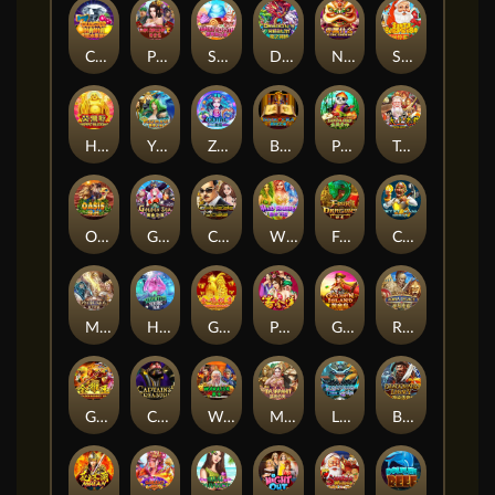
Cluster Mania
Pan Jian Lian 2
Sweet Tooth
Dragon's Realm
Ni Shu Shen Me
Santa Surprise
Happy Buddha
Yggdrasil
Zodiac Deluxe
Book Of Ra
Panda Chef
Tai Shang Lao Jung
Oasis
Golden Sea
Chinese Boss
Wild Fairies
Four Dragons
Crypto Mania
Mythological
Haunted House
Golden Rooster
Pan Jin Lian
Golden Island
Roma Legacy
Golden Monkey King
Captain's Treasure Pro
Warrior
Majapahit
Lightning God
Blackbeard Legacy