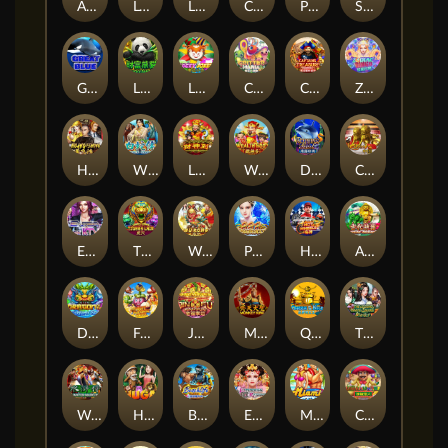
Alice In Wonderland
Leprechaun
Lucky God
Cyber Race
Pharaoh's Tomb
Streets Of Chicago
Great Blue
Lucky Panda
Lucky Joker
Critter Mania Deluxe
Captains Treasure Progressive
Zodiac Bingo
Huang Fei Hong
White Snake
Lucky God Progressive
Wealth God
Dolphin Pearl Deluxe
China
Enter The KTV
Tigers Lair
Wukong
Phoenix 888
Hot Wheels
Ancient Artifact
Dragon Of The Eastern Sea
Fruit Paradise
Jin Fu Xing Yun
Monkey King
Queen Of The Nile
The Legend Of White Snake
Water Margin
Huga
Beach Life
Empress Regnant
Miami
Chilli Hunter