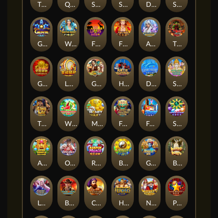
Third Prince's Journey
Qatar 2022
Silver Bullet Progressive
Silver Hand
Dragon Phoenix
Sparta
Genie
Water Reel
Fifty Lions
Fire Reel
Arctic Treasure
Three Kingdoms Quest
Golden Dragon
Lucky Drum
Gold Trail
Highway Kings
Dolphin Treasure
Super Lucky Elephant
Thug Life
Wild Watermelon
Money Vault
Forest Treasure
Four Tigers
Super Stars
Aztec Temple
Ong Bak 2
Respin Mania
Bagua 2
Genie 2
Bonus Bear
League Of Legends
Book Of Ra Deluxe
Columbus
Hercules
Nugget Hunters
Power Stars