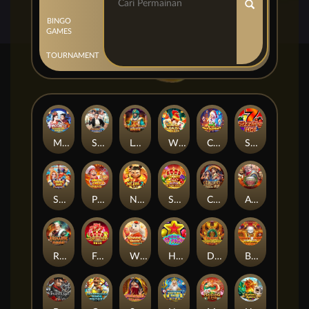
BINGO
GAMES
TOURNAMENT
Moon Goddess
Steamboat Ride : Hold And Win
Legend Of Persia
Winds Of Wealth
Christmas Eve
Sizzling Hot
Seven Seas
Pasta Chef
Nezha 2
Super Fortune Crown
Cursed Deluxe AI
Ancient Rome Deluxe AI
Ragnarok
Fortune Crown AI
Winning Horse
Hot Fruit
Dragon Power Flame
Burning Pearl Bingo