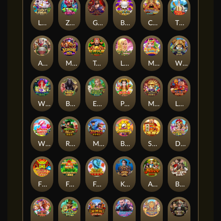
Lucky Streak
Zombie Zircus
God Of The Underworld
Burning Pearl
CaiShen Riches Bingo
Thunder God
Ancient Rome Deluxe
Mammamia
Tsai Shen's Gift
Lucky Lady Charm
Mahjong Reactor
Wizard Deluxe
Witch Brew
Big Game Safari
Enchanted-Forest
Peach Banquet
Masquerade
Lion Of The East
Winter Sweets
Robin Hood
Money Bang Bang
Bagua
Supreme Caishen
Dia De Los Muertos Deluxe
Flames Of Fortune
Fabulous Eights
Fei Long Zai Tian
Kraken Hunter
Alice
Bounty Hunter