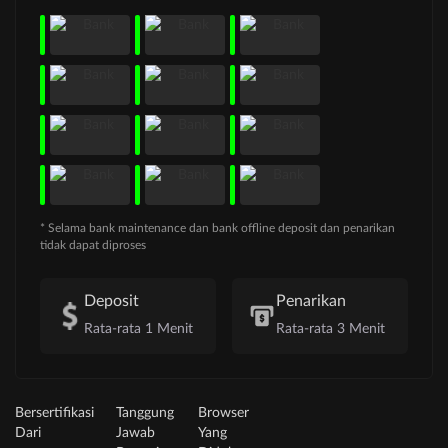
* Selama bank maintenance dan bank offline deposit dan penarikan
tidak dapat diproses
Deposit
Penarikan
Rata-rata 1 Menit
Rata-rata 3 Menit
Bersertifikasi
Tanggung
Browser
Dari
Jawab
Yang