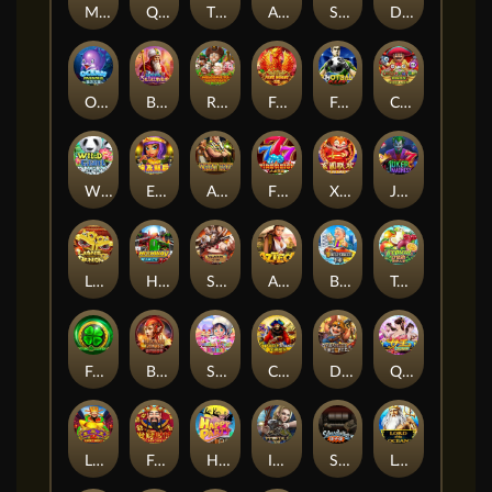
Mulan
Queen 2
Thai Paradise
A Night Out
Santa's Workshop
Dolphin Reef
Ocean Paradise
Book Of Suleiman
Rancher's Wealth
Feng Huang
Football
Chilli Hunter Bingo
Wild Giant Panda
Egypt Queen
Ancient Egypt
Fire Reign
Xuan Pu Lian Huan
Joker Madness
Lions Dance
Highway Kings Progressive
Shaolin
Azteca
Bull Street
Tropical Crush
Fortune Clover 40
Blockade Runner
Sweetie Crush
Captain's Treasure
Dynamite Reels
Queen
Lucky God Progressive 2
Fat Choy Choy Sun
Happy Party
Immortals
Silver Bullet
Lord Of The Ocean