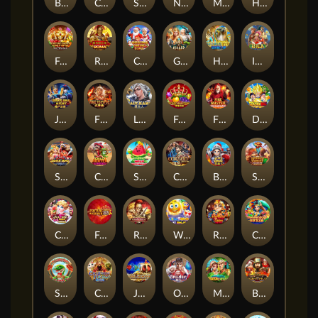
Bushido Blade
Cryptomania Bingo
SCHEHERAZADE
Neptune Bingo
Mahjong King
Heavenly Beasts
Fortune Crown Gold Gift
Roma
Christmas Fortune
God of Asgard
Horus Eye
Inca
Jiang Shi Night
Fire Temple
Lady Hawk
Fortune Crown
Fire Master - Hold And Win
Dragon Ball
Super Seven Seas
Chilli Hunter Bandidos
Super Wild Watermelon
Cursed Deluxe
Black Knight
Savage Frontier Hold And Win
Chocolate Shop
Fortune Crown 25
Roma Deluxe
World Of Emoji
Ramesses' Relics
Carnaval Do Rio
Snake Of Fortune
Caishen Riches
Just Jewels
Ongbak Deluxe
Maya Ways
Book Of Thermopylae