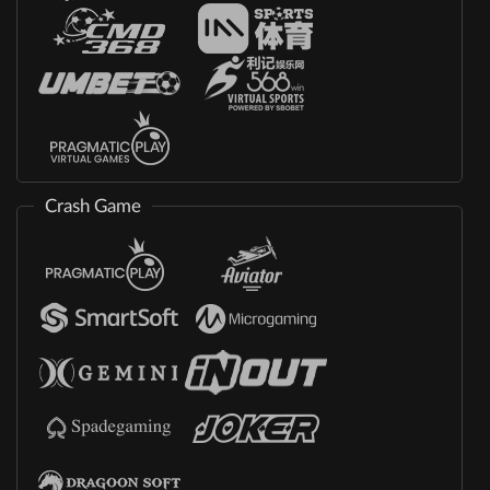
Crash Game