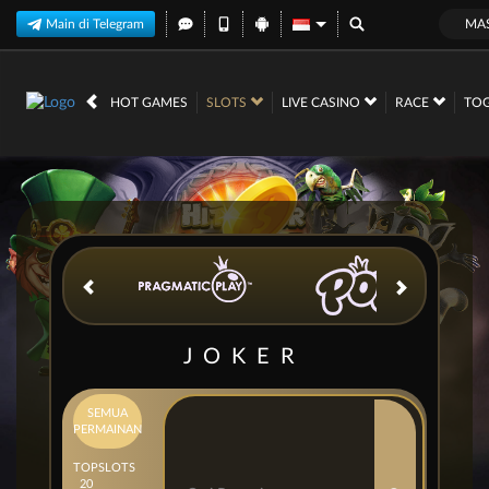
Main di Telegram
MA
IDR
12,739,498,
HOT GAMES
SLOTS
LIVE CASINO
RACE
TO
JOKER
SEMUA
PERMAINAN
TOP
SLOTS
20