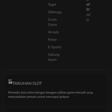
Togel
Olahraga
Crash
Game
Arcade
Poker
E-Sports
Sabung
Ayam
TARUHAN SLOT
Penyedia slot online dengan beragam pilihan game menarik yang
memudahkan pemain untuk mencapai jackpot