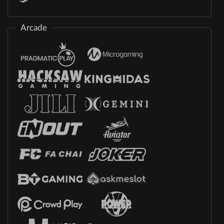
Arcade