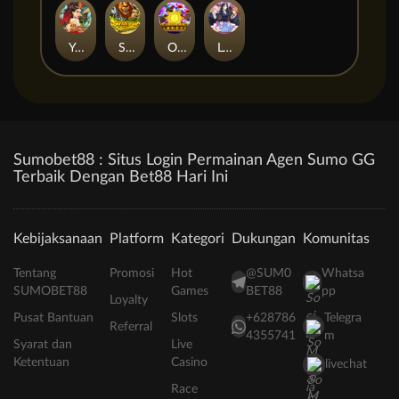
YehHsien Deluxe
Safari Life
Octagon Gem
Love Letter
Sumobet88 : Situs Login Permainan Agen Sumo GG
Terbaik Dengan Bet88 Hari Ini
Kebijaksanaan
Platform
Kategori
Dukungan
Komunitas
Tentang
Promosi
Hot
@SUM0
Whatsa
SUMOBET88
Games
BET88
pp
Loyalty
Pusat Bantuan
Slots
+628786
Telegra
Referral
4355741
m
Syarat dan
Live
Ketentuan
Casino
livechat
Race