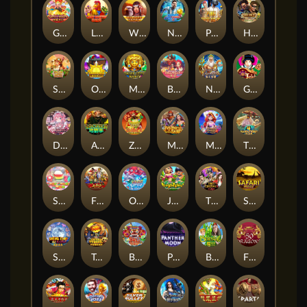
Gates of Wealth
Lucky Rooster
Wild Spirit
Nudge Goal Fever
Pubg
Heist Deluxe
Safari Life 2
Octagon Gem 2
Mayan Gems
Buccaneer Deluxe
Neptune Treasure
Geisha
Date With Miyo
Archer
Zhao Cai Jin Bao
Mythical Sand
Mermaid Treasure
The 4 Invention
Sour Candy
Five Tiger Generals
Ocean Spray
Jungle Island
Three Kingdoms 2
Safari Heat
Sheng Xiao Bingo
Trick Or Treat
Bali
Panther Moon
Beanstalk
Fifty Dragons