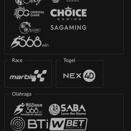
Race
Togel
Olahraga