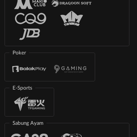
Poker
E-Sports
Sabung Ayam