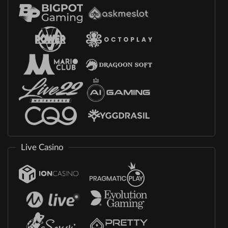
Live Casino