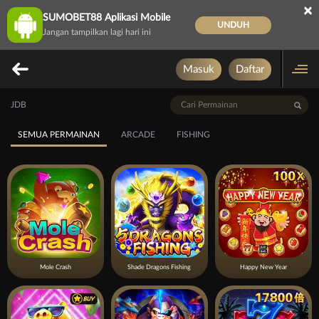
×
SUMOBET88 Aplikasi Mobile
UNDUH
Jangan tampilkan lagi hari ini
Masuk
Daftar
JDB
SEMUA PERMAINAN
ARCADE
FISHING
Mole Crash
Shade Dragons Fishing
Happy New Year