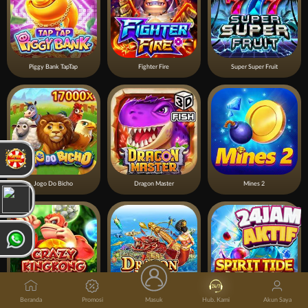
Piggy Bank TapTap
Fighter Fire
Super Super Fruit
Jogo Do Bicho
Dragon Master
Mines 2
Beranda
Promosi
Masuk
Hub. Kami
Akun Saya
Crazy King Kong
Dragon Fishing
Spirit Tide Legend