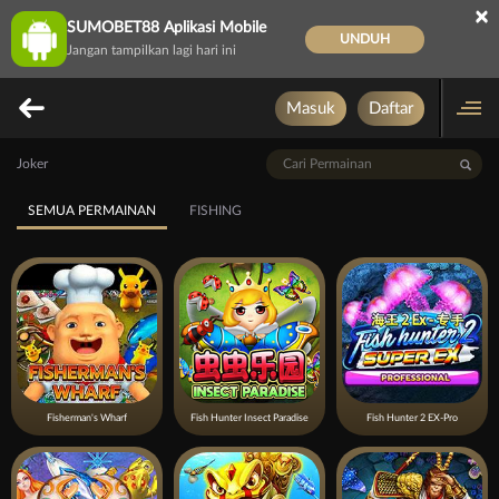
×
SUMOBET88 Aplikasi Mobile
UNDUH
Jangan tampilkan lagi hari ini
Masuk
Daftar
Joker
SEMUA PERMAINAN
FISHING
Fisherman's Wharf
Fish Hunter Insect Paradise
Fish Hunter 2 EX-Pro