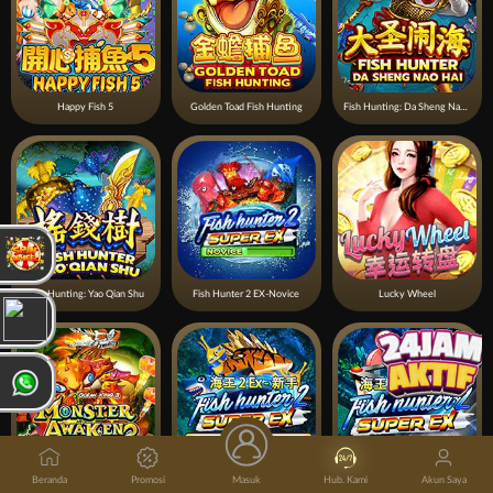
Happy Fish 5
Golden Toad Fish Hunting
Fish Hunting: Da Sheng Nao Hai
Fish Hunting: Yao Qian Shu
Fish Hunter 2 EX-Novice
Lucky Wheel
Beranda
Promosi
Masuk
Hub. Kami
Akun Saya
Fish Hunter Monster Awaken
Fish Hunter 2 EX-Newbie
Fish Hunter 2 EX-My Club